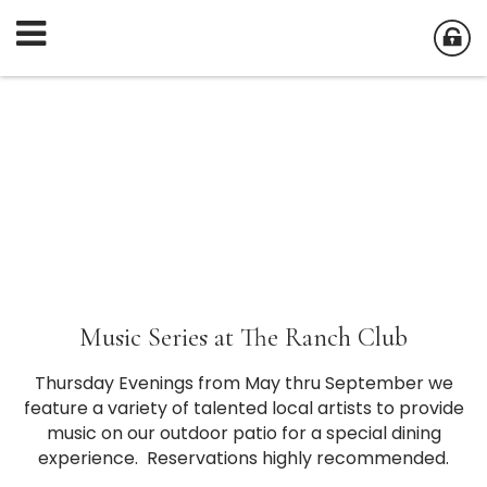
Music Series at The Ranch Club
Thursday Evenings from May thru September we
feature a variety of talented local artists to provide
music on our outdoor patio for a special dining
experience. Reservations highly recommended.