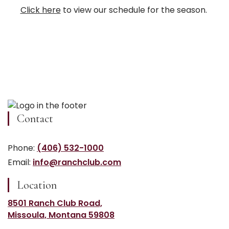
Click here
to view our schedule for the season.
Contact
Phone:
(406) 532-1000
Email:
info@ranchclub.com
Location
8501 Ranch Club Road,
Missoula, Montana 59808