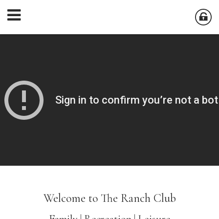
Welcome to The Ranch Club
Family | Recreation | Leisure