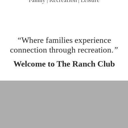
“
Where families experience
connection through recreation.
”
Welcome to The Ranch Club