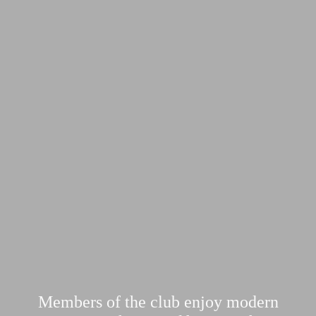
Members of the club enjoy modern