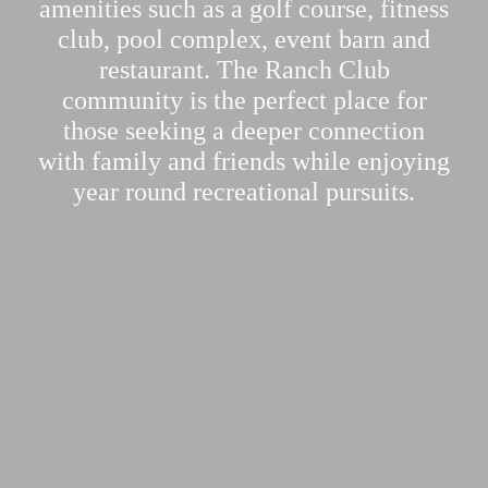
amenities such as a golf course, fitness
club, pool complex, event barn and
restaurant. The Ranch Club
community is the perfect place for
those seeking a deeper connection
with family and friends while enjoying
year round recreational pursuits.