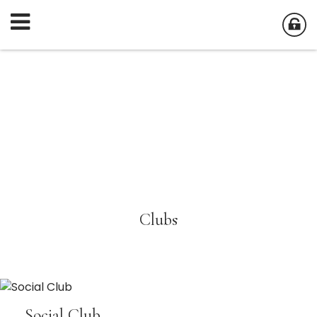
Clubs
Social Club