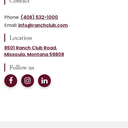
Contact
Phone:
(406) 532-1000
Email:
info@ranchclub.com
Location
8501 Ranch Club Road,
Missoula, Montana 59808
Follow us