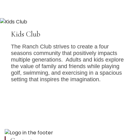
Kids Club
The Ranch Club strives to create a four
seasons community that positively impacts
multiple generations. Adults and kids explore
the value of family and friends while playing
golf, swimming, and exercising in a spacious
setting that inspires the imagination.