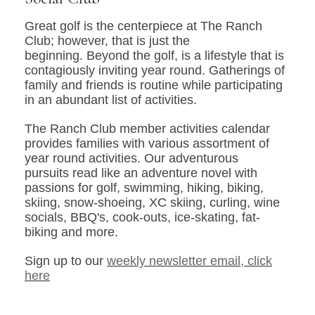
Great golf is the centerpiece at The Ranch
Club; however, that is just the
beginning. Beyond the golf, is a lifestyle that is
contagiously inviting year round. Gatherings of
family and friends is routine while participating
in an abundant list of activities.
The Ranch Club member activities calendar
provides families with various assortment of
year round activities. Our adventurous
pursuits read like an adventure novel with
passions for golf, swimming, hiking, biking,
skiing, snow-shoeing, XC skiing, curling, wine
socials, BBQ's, cook-outs, ice-skating, fat-
biking and more.
Sign up to our
weekly newsletter email, click
here